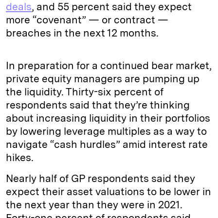
deals
, and 55 percent said they expect
more “covenant” — or contract —
breaches in the next 12 months.
In preparation for a continued bear market,
private equity managers are pumping up
the liquidity. Thirty-six percent of
respondents said that they’re thinking
about increasing liquidity in their portfolios
by lowering leverage multiples as a way to
navigate “cash hurdles” amid interest rate
hikes.
Nearly half of GP respondents said they
expect their asset valuations to be lower in
the next year than they were in 2021.
Forty-one percent of respondents said