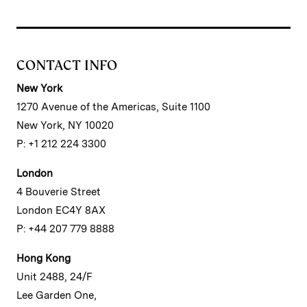
CONTACT INFO
New York
1270 Avenue of the Americas, Suite 1100
New York, NY 10020
P: +1 212 224 3300
London
4 Bouverie Street
London EC4Y 8AX
P: +44 207 779 8888
Hong Kong
Unit 2488, 24/F
Lee Garden One,