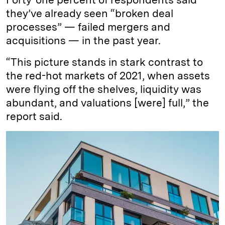
they’ve already seen “broken deal
processes” — failed mergers and
acquisitions — in the past year.
“This picture stands in stark contrast to
the red-hot markets of 2021, when assets
were flying off the shelves, liquidity was
abundant, and valuations [were] full,” the
report said.