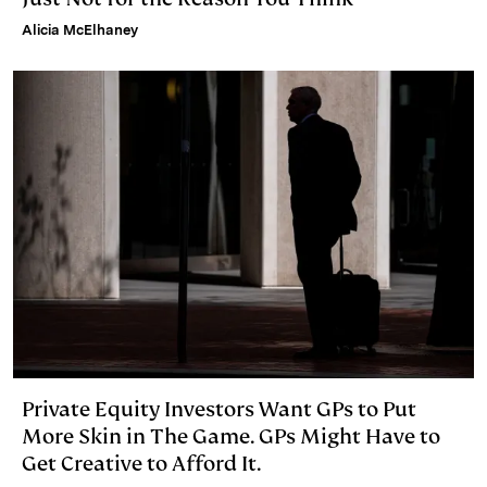
Alicia McElhaney
Private Equity Investors Want GPs to Put
More Skin in The Game. GPs Might Have to
Get Creative to Afford It.