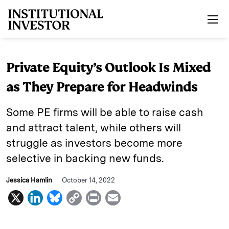
Skip to main content
Private Equity’s Outlook Is Mixed
as They Prepare for Headwinds
Some PE firms will be able to raise cash
and attract talent, while others will
struggle as investors become more
selective in backing new funds.
Jessica Hamlin
October 14, 2022
X
L
B
C
P
E
i
l
o
r
m
n
u
p
i
a