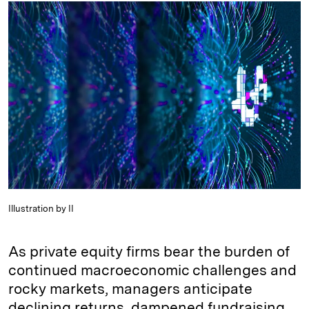
k
e
y
n
i
e
s
L
t
l
d
k
i
I
y
n
n
k
Illustration by II
As private equity firms bear the burden of
continued macroeconomic challenges and
rocky markets, managers anticipate
declining returns, dampened fundraising,