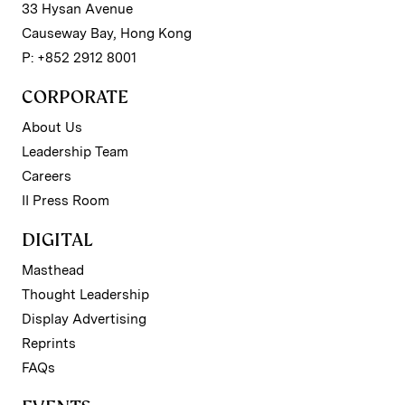
33 Hysan Avenue
Causeway Bay, Hong Kong
P: +852 2912 8001
CORPORATE
About Us
Leadership Team
Careers
II Press Room
DIGITAL
Masthead
Thought Leadership
Display Advertising
Reprints
FAQs