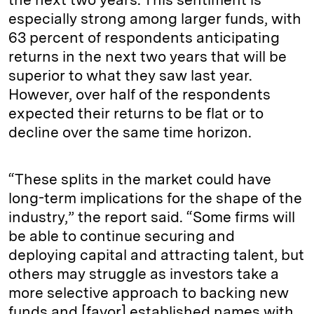
especially strong among larger funds, with
63 percent of respondents anticipating
returns in the next two years that will be
superior to what they saw last year.
However, over half of the respondents
expected their returns to be flat or to
decline over the same time horizon.
“These splits in the market could have
long-term implications for the shape of the
industry,” the report said. “Some firms will
be able to continue securing and
deploying capital and attracting talent, but
others may struggle as investors take a
more selective approach to backing new
funds and [favor] established names with