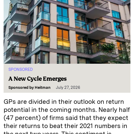
SPONSORED
A New Cycle Emerges
Sponsored by
Heitman
July 27, 2026
GPs are divided in their outlook on return
potential in the coming months. Nearly half
(47 percent) of firms said that they expect
their returns to beat their 2021 numbers in
the next two years. This sentiment is