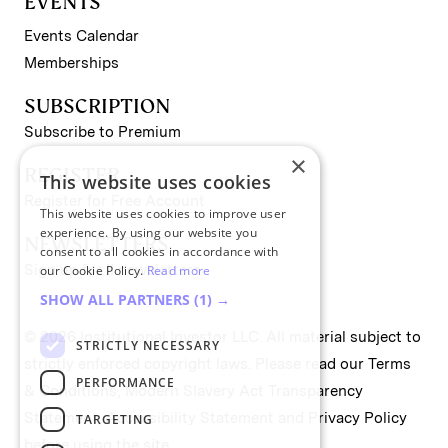
EVENTS
Events Calendar
Memberships
SUBSCRIPTION
Subscribe to Premium
×
REGISTER
This website uses cookies
Register for Free Account
This website uses cookies to improve user
experience. By using our website you
NEWSLETTERS
consent to all cookies in accordance with
Sign up for II newsletters
our Cookie Policy.
Read more
SHOW ALL PARTNERS
(1) →
© 2026 Institutional Investor LLC. All material subject to
STRICTLY NECESSARY
strictly enforced copyright laws. Please read our
Terms
PERFORMANCE
& Conditions
,
Modern Slavery Act Transparency
Statement
,
Accessibility Statement
and
Privacy Policy
TARGETING
before using the site.