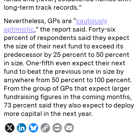
long-term track records.”
Nevertheless, GPs are “
cautiously
optimistic
,” the report said. Forty-six
percent of respondents said they expect
the size of their next fund to exceed its
predecessor by 25 percent to 50 percent
in size. One-fifth even expect their next
fund to beat the previous one in size by
anywhere from 50 percent to 100 percent.
From the group of GPs that expect larger
fundraising figures in the coming months,
73 percent said they also expect to deploy
more capital in the next year.
X
L
B
C
P
E
i
l
o
r
m