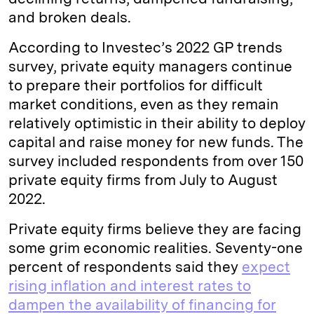
and broken deals.
According to Investec’s 2022 GP trends
survey, private equity managers continue
to prepare their portfolios for difficult
market conditions, even as they remain
relatively optimistic in their ability to deploy
capital and raise money for new funds. The
survey included respondents from over 150
private equity firms from July to August
2022.
Private equity firms believe they are facing
some grim economic realities. Seventy-one
percent of respondents said they
expect
rising inflation and interest rates to
dampen the availability of financing for