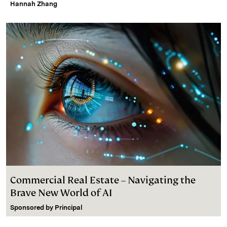
Hannah Zhang
Commercial Real Estate – Navigating the
Brave New World of AI
Sponsored by
Principal