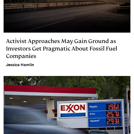
Activist Approaches May Gain Ground as
Investors Get Pragmatic About Fossil Fuel
Companies
Jessica Hamlin