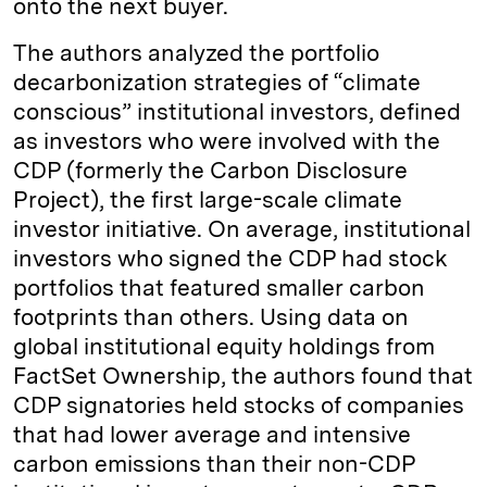
onto the next buyer.
The authors analyzed the portfolio
decarbonization strategies of “climate
conscious” institutional investors, defined
as investors who were involved with the
CDP (formerly the Carbon Disclosure
Project), the first large-scale climate
investor initiative. On average, institutional
investors who signed the CDP had stock
portfolios that featured smaller carbon
footprints than others. Using data on
global institutional equity holdings from
FactSet Ownership, the authors found that
CDP signatories held stocks of companies
that had lower average and intensive
carbon emissions than their non-CDP