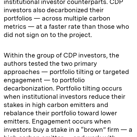
institutional investor counterparts. CDP
investors also decarbonized their
portfolios — across multiple carbon
metrics — at a faster rate than those who
did not sign on to the project.
Within the group of CDP investors, the
authors tested the two primary
approaches — portfolio tilting or targeted
engagement — to portfolio
decarbonization. Portfolio tilting occurs
when institutional investors reduce their
stakes in high carbon emitters and
rebalance their portfolio toward lower
emitters. Engagement occurs when
investors buy a stake in a “brown” firm — a