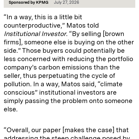
Sponsored by
KPMG
July 27, 2026
“In a way, this is a little bit
counterproductive,” Matos told
Institutional Investor
. “By selling [brown
firms], someone else is buying on the other
side.” Those buyers could potentially be
less concerned with reducing the portfolio
company’s carbon emissions than the
seller, thus perpetuating the cycle of
pollution. In a way, Matos said, “climate
conscious” institutional investors are
simply passing the problem onto someone
else.
“Overall, our paper [makes the case] that
addressing the steep challenge posed by