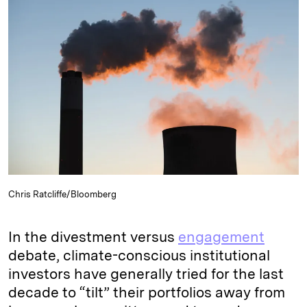
e
s
L
t
l
d
k
i
I
y
n
n
k
Chris Ratcliffe/Bloomberg
In the divestment versus
engagement
debate, climate-conscious institutional
investors have generally tried for the last
decade to “tilt” their portfolios away from