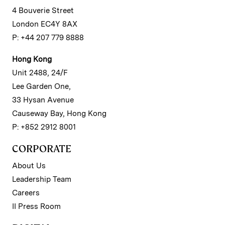
4 Bouverie Street
London EC4Y 8AX
P: +44 207 779 8888
Hong Kong
Unit 2488, 24/F
Lee Garden One,
33 Hysan Avenue
Causeway Bay, Hong Kong
P: +852 2912 8001
CORPORATE
About Us
Leadership Team
Careers
II Press Room