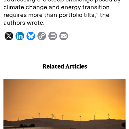
climate change and energy transition
requires more than portfolio tilts,” the
authors wrote.
X
L
B
C
P
E
i
l
o
r
m
n
u
p
i
a
k
e
y
n
i
Related Articles
e
s
L
t
l
d
k
i
I
y
n
n
k