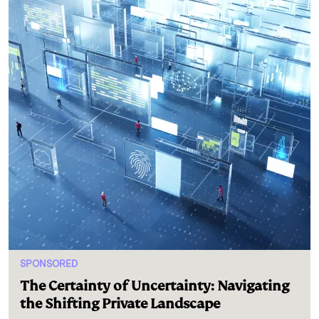
SPONSORED
The Certainty of Uncertainty: Navigating
the Shifting Private Landscape