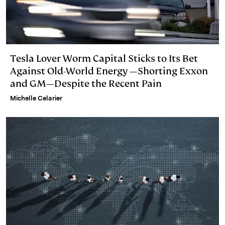
Tesla Lover Worm Capital Sticks to Its Bet
Against Old-World Energy —Shorting Exxon
and GM—Despite the Recent Pain
Michelle Celarier