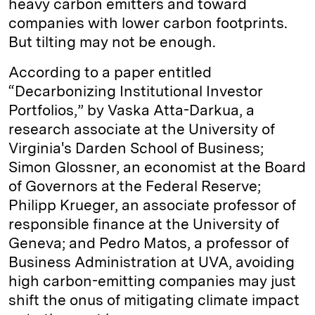
heavy carbon emitters and toward
companies with lower carbon footprints.
But tilting may not be enough.
According to a paper entitled
“Decarbonizing Institutional Investor
Portfolios,” by Vaska Atta-Darkua, a
research associate at the University of
Virginia's Darden School of Business;
Simon Glossner, an economist at the Board
of Governors at the Federal Reserve;
Philipp Krueger, an associate professor of
responsible finance at the University of
Geneva; and Pedro Matos, a professor of
Business Administration at UVA, avoiding
high carbon-emitting companies may just
shift the onus of mitigating climate impact