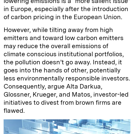
lowering emissions is a “more salient issue”
in Europe, especially after the introduction
of carbon pricing in the European Union.
However, while tilting away from high
emitters and toward low carbon emitters
may reduce the overall emissions of
climate conscious institutional portfolios,
the pollution doesn’t go away. Instead, it
goes into the hands of other, potentially
less environmentally responsible investors.
Consequently, argue Alta Darkua,
Glossner, Krueger, and Matos, investor-led
initiatives to divest from brown firms are
flawed.