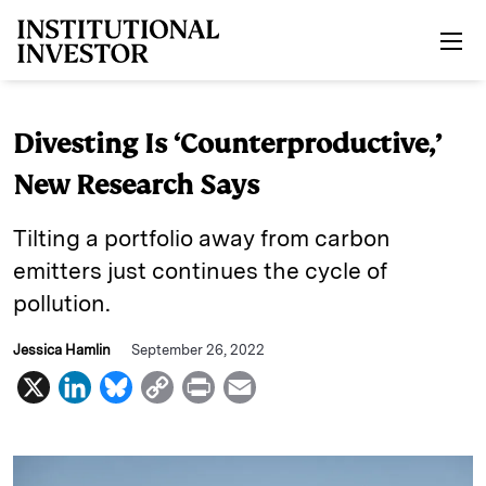
Skip to main content
Divesting Is ‘Counterproductive,’
New Research Says
Tilting a portfolio away from carbon
emitters just continues the cycle of
pollution.
Jessica Hamlin
September 26, 2022
X
L
B
C
P
E
i
l
o
r
m
n
u
p
i
a
k
e
y
n
i