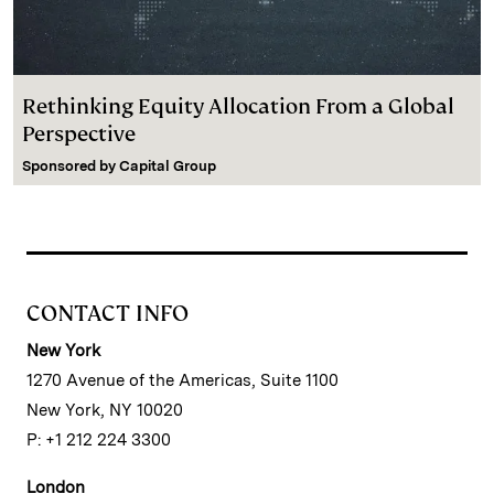
Rethinking Equity Allocation From a Global
Perspective
Sponsored by
Capital Group
CONTACT INFO
New York
1270 Avenue of the Americas, Suite 1100
New York, NY 10020
P: +1 212 224 3300
London