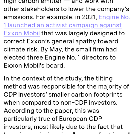
high carbon emitter — and work with
other stakeholders to lower the company’s
emissions. For example, in 2021,
Engine No.
1 launched an activist campaign against
Exxon Mobil
that was largely designed to
correct Exxon’s general apathy toward
climate risk. By May, the small firm had
elected three Engine No. 1 directors to
Exxon Mobil’s board.
In the context of the study, the tilting
method was responsible for the majority of
CDP investors’ smaller carbon footprints
when compared to non-CDP investors.
According to the paper, this was
particularly true of European CDP
investors, most likely due to the fact that