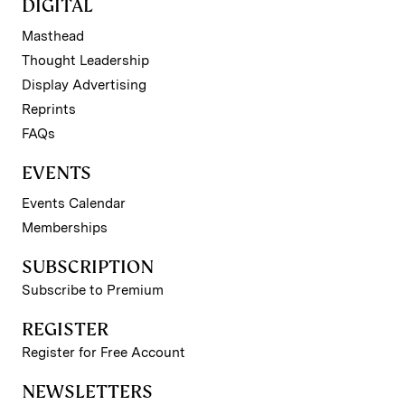
DIGITAL
Masthead
Thought Leadership
Display Advertising
Reprints
FAQs
EVENTS
Events Calendar
Memberships
SUBSCRIPTION
Subscribe to Premium
REGISTER
Register for Free Account
NEWSLETTERS