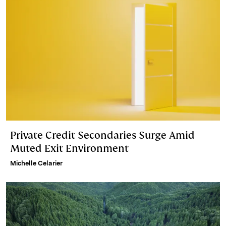
Private Credit Secondaries Surge Amid
Muted Exit Environment
Michelle Celarier