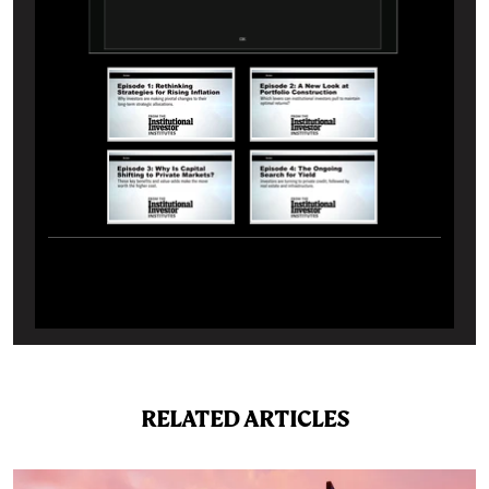
RELATED ARTICLES