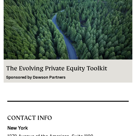
The Evolving Private Equity Toolkit
Sponsored by
Dawson Partners
CONTACT INFO
New York