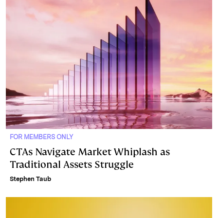
FOR MEMBERS ONLY
CTAs Navigate Market Whiplash as
Traditional Assets Struggle
Stephen Taub