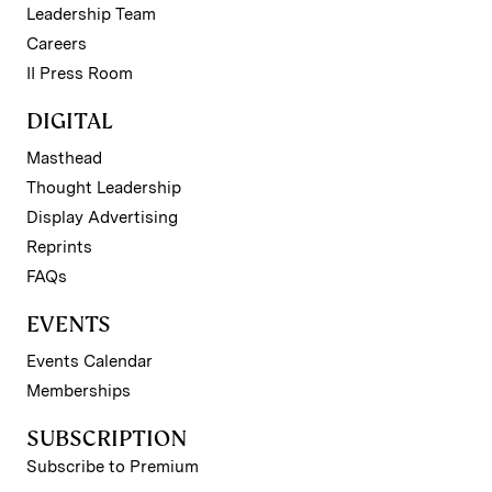
Leadership Team
Careers
II Press Room
DIGITAL
Masthead
Thought Leadership
Display Advertising
Reprints
FAQs
EVENTS
Events Calendar
Memberships
SUBSCRIPTION
Subscribe to Premium