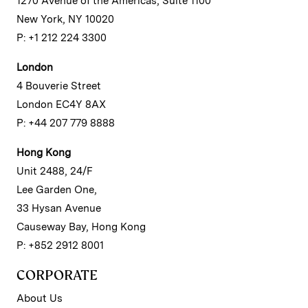
1270 Avenue of the Americas, Suite 1100
New York, NY 10020
P: +1 212 224 3300
London
4 Bouverie Street
London EC4Y 8AX
P: +44 207 779 8888
Hong Kong
Unit 2488, 24/F
Lee Garden One,
33 Hysan Avenue
Causeway Bay, Hong Kong
P: +852 2912 8001
CORPORATE
About Us